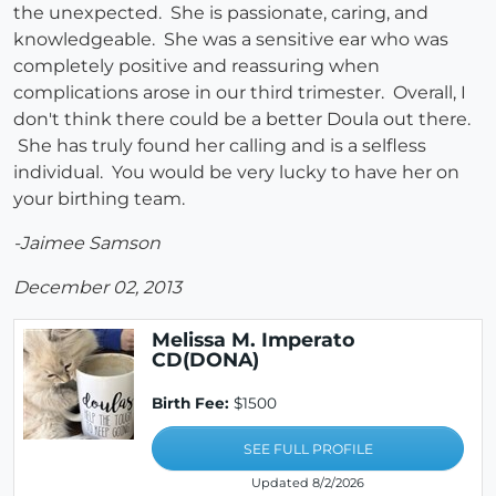
the unexpected. She is passionate, caring, and
knowledgeable. She was a sensitive ear who was
completely positive and reassuring when
complications arose in our third trimester. Overall, I
don't think there could be a better Doula out there.
She has truly found her calling and is a selfless
individual. You would be very lucky to have her on
your birthing team.
-Jaimee Samson
December 02, 2013
Melissa M. Imperato
CD(DONA)
Birth Fee:
$1500
SEE FULL PROFILE
Updated 8/2/2026