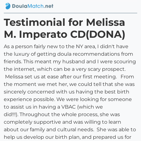
Testimonial for Melissa
M. Imperato CD(DONA)
As a person fairly new to the NY area, I didn't have
the luxury of getting doula recommendations from
friends. This meant my husband and I were scouring
the internet, which can be a very scary prospect.
Melissa set us at ease after our first meeting. From
the moment we met her, we could tell that she was
sincerely concerned with us having the best birth
experience possible. We were looking for someone
to assist us in having a VBAC (which we
did!!!). Throughout the whole process, she was
completely supportive and was willing to learn
about our family and cultural needs. She was able to
help us develop our birth plan, and prepared us for