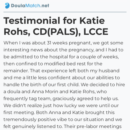
Testimonial for Katie
Rohs, CD(PALS), LCCE
When I was about 31 weeks pregnant, we got some
interesting news about the pregnancy, and I had to
be admitted to the hospital for a couple of weeks,
then confined to modified bed rest for the
remainder. That experience left both my husband
and me a little less confident about our abilities to
handle the birth of our first child. We decided to hire
a doula and Anna Morin and Katie Rohs, who
frequently tag team, graciously agreed to help us.
We didn't realize just how lucky we were until our
first meeting. Both Anna and Katie brought this
tremendously positive vibe to our situation and we
felt genuinely listened to. Their pre-labor meetings