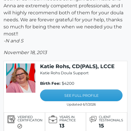
Anna are extremely competent professionals, and I
will highly recommend both of them for your doula
needs. We are forever grateful for your help, thanks
so much for being there when we needed you the
most!!
-N and S
November 18, 2013
Katie Rohs, CD(PALS), LCCE
Katie Rohs Doula Support
Birth Fee:
$4200
SEE FULL PROFILE
Updated 6/1/2026
VERIFIED
YEARS IN
CLIENT
CERTIFICATION
PRACTICE
TESTIMONIALS
13
15