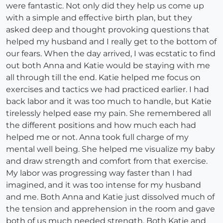
were fantastic. Not only did they help us come up
with a simple and effective birth plan, but they
asked deep and thought provoking questions that
helped my husband and I really get to the bottom of
our fears. When the day arrived, I was ecstatic to find
out both Anna and Katie would be staying with me
all through till the end. Katie helped me focus on
exercises and tactics we had practiced earlier. I had
back labor and it was too much to handle, but Katie
tirelessly helped ease my pain. She remembered all
the different positions and how much each had
helped me or not. Anna took full charge of my
mental well being. She helped me visualize my baby
and draw strength and comfort from that exercise.
My labor was progressing way faster than I had
imagined, and it was too intense for my husband
and me. Both Anna and Katie just dissolved much of
the tension and apprehension in the room and gave
both of us much needed strength. Both Katie and