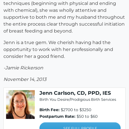
techniques (beginning with physical and ending
with chemical), she was wholly attentive and
supportive to both me and my husband throughout
the entire process clear through successful initiation
of breast feeding and beyond.
Jenn is a true gem. We cherish having had the
opportunity to work with her professionally and
consider her a good friend.
-Jamie Rickerson
November 14, 2013
Jenn Carlson, CD, PPD, IES
Birth You Desire/Prodigious Birth Services
Birth Fee:
$2700 to $3250
Postpartum Rate:
$50 to $60
SEE FULL PROFILE