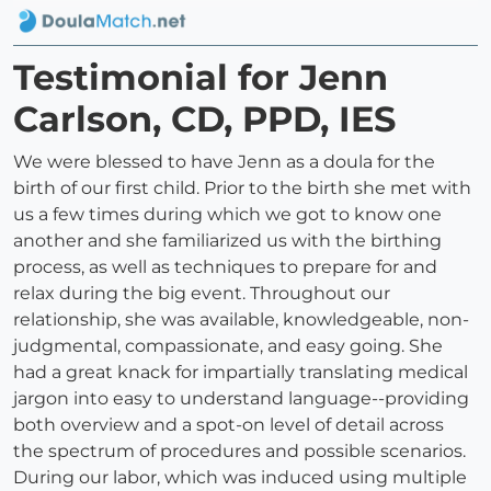
Testimonial for Jenn
Carlson, CD, PPD, IES
We were blessed to have Jenn as a doula for the
birth of our first child. Prior to the birth she met with
us a few times during which we got to know one
another and she familiarized us with the birthing
process, as well as techniques to prepare for and
relax during the big event. Throughout our
relationship, she was available, knowledgeable, non-
judgmental, compassionate, and easy going. She
had a great knack for impartially translating medical
jargon into easy to understand language--providing
both overview and a spot-on level of detail across
the spectrum of procedures and possible scenarios.
During our labor, which was induced using multiple