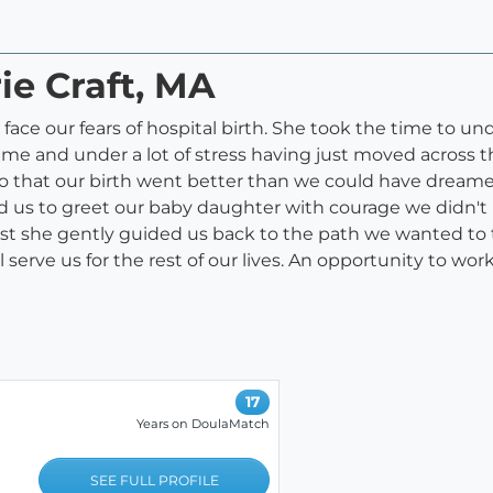
ie Craft, MA
face our fears of hospital birth. She took the time to 
me and under a lot of stress having just moved across t
o that our birth went better than we could have dream
d us to greet our baby daughter with courage we didn't
st she gently guided us back to the path we wanted to 
l serve us for the rest of our lives. An opportunity to wor
17
Years on DoulaMatch
SEE FULL PROFILE