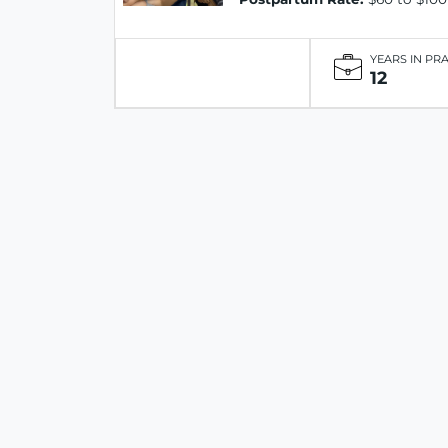
YEARS IN PR
12