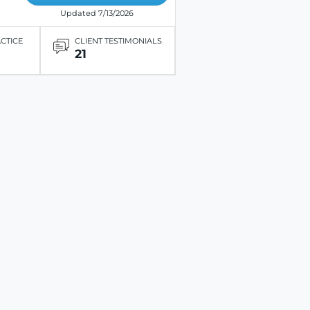
Updated 7/13/2026
ACTICE
CLIENT TESTIMONIALS
21