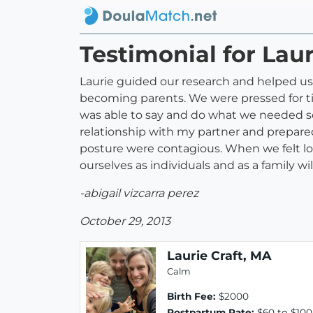
Testimonial for Laur
Laurie guided our research and helped us 
becoming parents. We were pressed for ti
was able to say and do what we needed s
relationship with my partner and prepare
posture were contagious. When we felt lo
ourselves as individuals and as a family wil
-abigail vizcarra perez
October 29, 2013
Laurie Craft, MA
Calm
Birth Fee:
$2000
Postpartum Rate:
$60 to $100