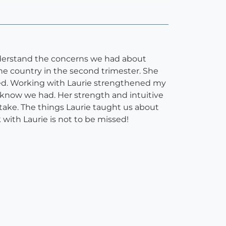
understand the concerns we had about
he country in the second trimester. She
ed. Working with Laurie strengthened my
 know we had. Her strength and intuitive
take. The things Laurie taught us about
k with Laurie is not to be missed!