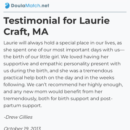
Testimonial for Laurie
Craft, MA
Laurie will always hold a special place in our lives, as
she spent one of our most important days with us—
the birth of our little girl. We loved having her
supportive and empathic personality present with
us during the birth, and she was a tremendous
practical help both on the day and in the weeks
following. We can’t recommend her highly enough,
and any new mom would benefit from her
tremendously, both for birth support and post-
partum support.
-Drew Gillies
October 19, 2013