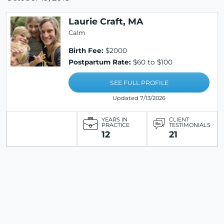
Laurie Craft, MA
Calm
Birth Fee:
$2000
Postpartum Rate:
$60 to $100
SEE FULL PROFILE
Updated 7/13/2026
YEARS IN
CLIENT
PRACTICE
TESTIMONIALS
12
21