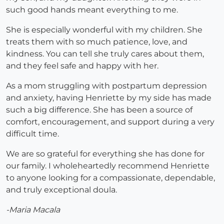
such good hands meant everything to me.
She is especially wonderful with my children. She
treats them with so much patience, love, and
kindness. You can tell she truly cares about them,
and they feel safe and happy with her.
As a mom struggling with postpartum depression
and anxiety, having Henriette by my side has made
such a big difference. She has been a source of
comfort, encouragement, and support during a very
difficult time.
We are so grateful for everything she has done for
our family. I wholeheartedly recommend Henriette
to anyone looking for a compassionate, dependable,
and truly exceptional doula.
-Maria Macala