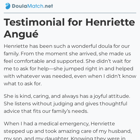
Testimonial for Henriette
Angué
Henriette has been such a wonderful doula for our
family. From the moment she arrived, she made us
feel comfortable and supported. She didn’t wait for
me to ask for help—she jumped right in and helped
with whatever was needed, even when I didn’t know
what to ask for.
She is kind, caring, and always has a joyful attitude.
She listens without judging and gives thoughtful
advice that fits our family’s needs.
When I had a medical emergency, Henriette
stepped up and took amazing care of my husband,
my son, and my daughter. Knowing they were in