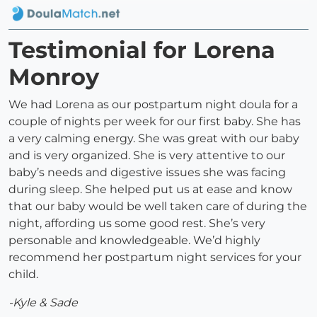
Testimonial for Lorena
Monroy
We had Lorena as our postpartum night doula for a
couple of nights per week for our first baby. She has
a very calming energy. She was great with our baby
and is very organized. She is very attentive to our
baby’s needs and digestive issues she was facing
during sleep. She helped put us at ease and know
that our baby would be well taken care of during the
night, affording us some good rest. She’s very
personable and knowledgeable. We’d highly
recommend her postpartum night services for your
child.
-Kyle & Sade