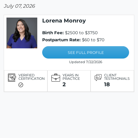
July 07, 2026
Lorena Monroy
Birth Fee:
$2500 to $3750
Postpartum Rate:
$60 to $70
SEE FULL PROFILE
Updated 7/22/2026
VERIFIED
YEARS IN
CLIENT
CERTIFICATION
PRACTICE
TESTIMONIALS
2
18