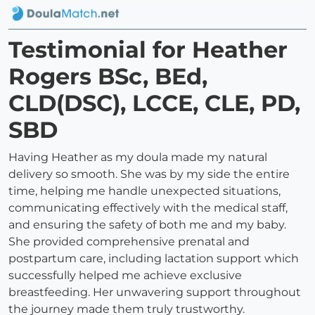
Testimonial for Heather
Rogers BSc, BEd,
CLD(DSC), LCCE, CLE, PD,
SBD
Having Heather as my doula made my natural
delivery so smooth. She was by my side the entire
time, helping me handle unexpected situations,
communicating effectively with the medical staff,
and ensuring the safety of both me and my baby.
She provided comprehensive prenatal and
postpartum care, including lactation support which
successfully helped me achieve exclusive
breastfeeding. Her unwavering support throughout
the journey made them truly trustworthy.