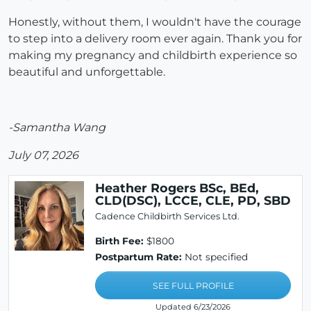
Honestly, without them, I wouldn't have the courage
to step into a delivery room ever again. Thank you for
making my pregnancy and childbirth experience so
beautiful and unforgettable.
-Samantha Wang
July 07, 2026
Heather Rogers BSc, BEd,
CLD(DSC), LCCE, CLE, PD, SBD
Cadence Childbirth Services Ltd.
Birth Fee:
$1800
Postpartum Rate:
Not specified
SEE FULL PROFILE
Updated 6/23/2026