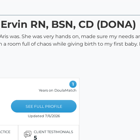
s Ervin RN, BSN, CD (DONA)
g Aris was. She was very hands on, made sure my needs
 a room full of chaos while giving birth to my first baby
1
Years on DoulaMatch
SEE FULL PROFILE
Updated 7/6/2026
ACTICE
CLIENT TESTIMONIALS
5