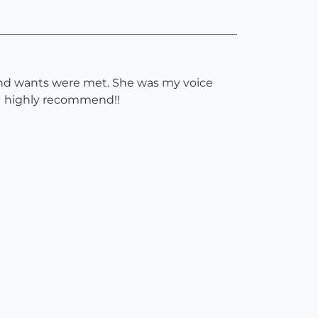
 and wants were met. She was my voice
. I highly recommend!!