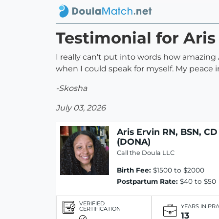
Testimonial for Ari
I really can't put into words how amazin
when I could speak for myself. My peace in
-Skosha
July 03, 2026
Aris Ervin RN, BSN, CD
(DONA)
Call the Doula LLC
Birth Fee:
$1500 to $2000
Postpartum Rate:
$40 to $50
VERIFIED
YEARS IN PR
CERTIFICATION
13