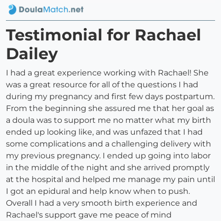
Testimonial for Rachael
Dailey
I had a great experience working with Rachael! She
was a great resource for all of the questions I had
during my pregnancy and first few days postpartum.
From the beginning she assured me that her goal as
a doula was to support me no matter what my birth
ended up looking like, and was unfazed that I had
some complications and a challenging delivery with
my previous pregnancy. I ended up going into labor
in the middle of the night and she arrived promptly
at the hospital and helped me manage my pain until
I got an epidural and help know when to push.
Overall I had a very smooth birth experience and
Rachael's support gave me peace of mind