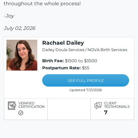
throughout the whole process!
-Joy
July 02, 2026
Rachael Dailey
Dailey Doula Services / NOVA Birth Services
Birth Fee:
$1500 to $3500
Postpartum Rate:
$55
SEE FULL PROFILE
Updated 7/21/2026
VERIFIED
CLIENT
CERTIFICATION
TESTIMONIALS
7