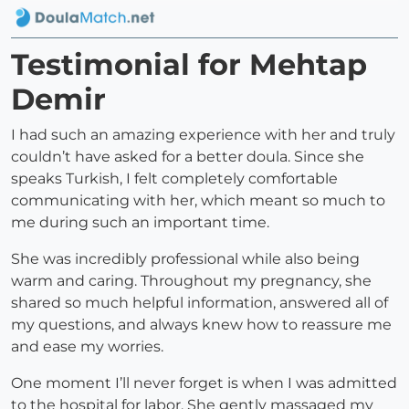
Testimonial for Mehtap
Demir
I had such an amazing experience with her and truly
couldn’t have asked for a better doula. Since she
speaks Turkish, I felt completely comfortable
communicating with her, which meant so much to
me during such an important time.
She was incredibly professional while also being
warm and caring. Throughout my pregnancy, she
shared so much helpful information, answered all of
my questions, and always knew how to reassure me
and ease my worries.
One moment I’ll never forget is when I was admitted
to the hospital for labor. She gently massaged my