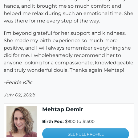
hands, and it brought me so much comfort and
helped me relax during such an emotional time. She
was there for me every step of the way.
I’m beyond grateful for her support and kindness.
She made my birth experience so much more
positive, and I will always remember everything she
did for me. I wholeheartedly recommend her to
anyone looking for a compassionate, knowledgeable,
and truly wonderful doula. Thanks again Mehtap!
-Feride Kilic
July 02, 2026
Mehtap Demir
Birth Fee:
$900 to $1500
SEE FULL PROFILE