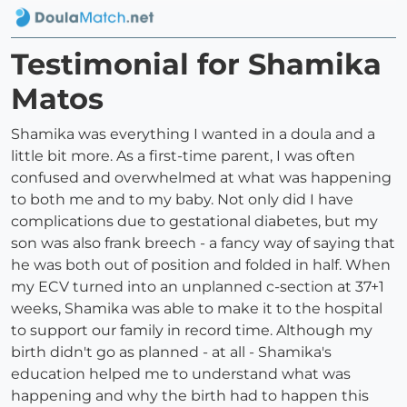
Testimonial for Shamika
Matos
Shamika was everything I wanted in a doula and a
little bit more. As a first-time parent, I was often
confused and overwhelmed at what was happening
to both me and to my baby. Not only did I have
complications due to gestational diabetes, but my
son was also frank breech - a fancy way of saying that
he was both out of position and folded in half. When
my ECV turned into an unplanned c-section at 37+1
weeks, Shamika was able to make it to the hospital
to support our family in record time. Although my
birth didn't go as planned - at all - Shamika's
education helped me to understand what was
happening and why the birth had to happen this