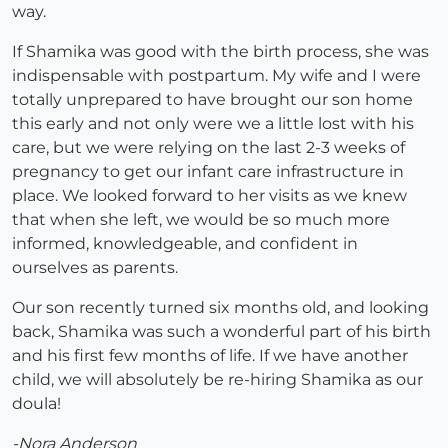
way.
If Shamika was good with the birth process, she was
indispensable with postpartum. My wife and I were
totally unprepared to have brought our son home
this early and not only were we a little lost with his
care, but we were relying on the last 2-3 weeks of
pregnancy to get our infant care infrastructure in
place. We looked forward to her visits as we knew
that when she left, we would be so much more
informed, knowledgeable, and confident in
ourselves as parents.
Our son recently turned six months old, and looking
back, Shamika was such a wonderful part of his birth
and his first few months of life. If we have another
child, we will absolutely be re-hiring Shamika as our
doula!
-Nora Anderson