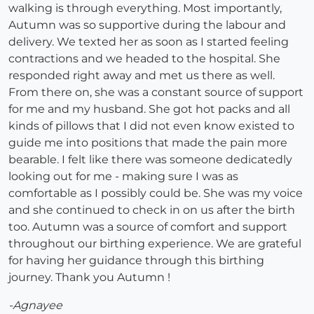
walking is through everything. Most importantly,
Autumn was so supportive during the labour and
delivery. We texted her as soon as I started feeling
contractions and we headed to the hospital. She
responded right away and met us there as well.
From there on, she was a constant source of support
for me and my husband. She got hot packs and all
kinds of pillows that I did not even know existed to
guide me into positions that made the pain more
bearable. I felt like there was someone dedicatedly
looking out for me - making sure I was as
comfortable as I possibly could be. She was my voice
and she continued to check in on us after the birth
too. Autumn was a source of comfort and support
throughout our birthing experience. We are grateful
for having her guidance through this birthing
journey. Thank you Autumn !
-Agnayee