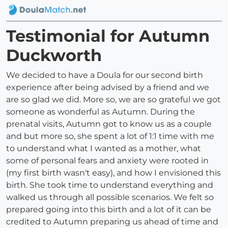
Testimonial for Autumn
Duckworth
We decided to have a Doula for our second birth
experience after being advised by a friend and we
are so glad we did. More so, we are so grateful we got
someone as wonderful as Autumn. During the
prenatal visits, Autumn got to know us as a couple
and but more so, she spent a lot of 1:1 time with me
to understand what I wanted as a mother, what
some of personal fears and anxiety were rooted in
(my first birth wasn't easy), and how I envisioned this
birth. She took time to understand everything and
walked us through all possible scenarios. We felt so
prepared going into this birth and a lot of it can be
credited to Autumn preparing us ahead of time and