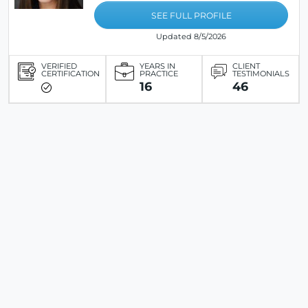
SEE FULL PROFILE
Updated 8/5/2026
VERIFIED
YEARS IN
CLIENT
CERTIFICATION
PRACTICE
TESTIMONIALS
16
46