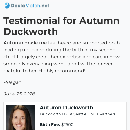
Testimonial for Autumn
Duckworth
Autumn made me feel heard and supported both
leading up to and during the birth of my second
child. I largely credit her expertise and care in how
smoothly everything went, and I will be forever
grateful to her. Highly recommend!
-Megan
June 25, 2026
Autumn Duckworth
Duckworth LLC & Seattle Doula Partners
Birth Fee:
$2500