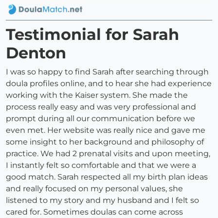
Testimonial for Sarah
Denton
I was so happy to find Sarah after searching through
doula profiles online, and to hear she had experience
working with the Kaiser system. She made the
process really easy and was very professional and
prompt during all our communication before we
even met. Her website was really nice and gave me
some insight to her background and philosophy of
practice. We had 2 prenatal visits and upon meeting,
I instantly felt so comfortable and that we were a
good match. Sarah respected all my birth plan ideas
and really focused on my personal values, she
listened to my story and my husband and I felt so
cared for. Sometimes doulas can come across