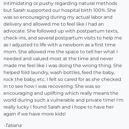
intimidating or pushy regarding natural methods
but Sarah supported our hospital birth 100%. She
was so encouraging during my actual labor and
delivery and allowed me to feel like I had an
advocate. She followed up with postpartum texts,
check-ins, and several postpartum visits to help me
as I adjusted to life with a newborn as a first time
mom. She allowed me the space to tell her what I
needed and valued most at the time and never
made me feel like I was doing the wrong thing. She
helped fold laundry, wash bottles, feed the baby,
rock the baby, etc. I felt so cared for as she checked
in to see how I was recovering. She was so
encouraging and uplifting which really means the
world during such a vulnerable and private time! I'm
really lucky I found Sarah and I hope to have her
again if we have more kids!
-Tatiana