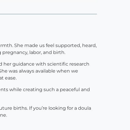
rmth. She made us feel supported, heard,
regnancy, labor, and birth.
d her guidance with scientific research
She was always available when we
t ease.
ents while creating such a peaceful and
ure births. If you’re looking for a doula
ne.