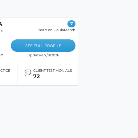
A
7
Years on DoulaMatch
s,
SEE FULL PROFILE
ed
Updated 7/8/2026
ACTICE
CLIENT TESTIMONIALS
72