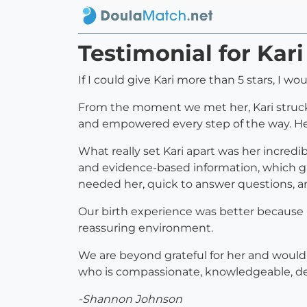
Testimonial for Kari
If I could give Kari more than 5 stars, I wou
From the moment we met her, Kari struck
and empowered every step of the way. He
What really set Kari apart was her incred
and evidence-based information, which g
needed her, quick to answer questions, a
Our birth experience was better because K
reassuring environment.
We are beyond grateful for her and wouldn’t
who is compassionate, knowledgeable, depe
-Shannon Johnson