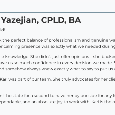
 Yazejian, CPLD, BA
ld!
 the perfect balance of professionalism and genuine wa
r calming presence was exactly what we needed during p
ible knowledge. She didn’t just offer opinions—she backe
ave us so much confidence in every decision we made. 
nd somehow always knew exactly what to say to put us a
ari was part of our team. She truly advocates for her cli
 hesitate for a second to have her by our side for any fut
ndable, and an absolute joy to work with, Kari is the o