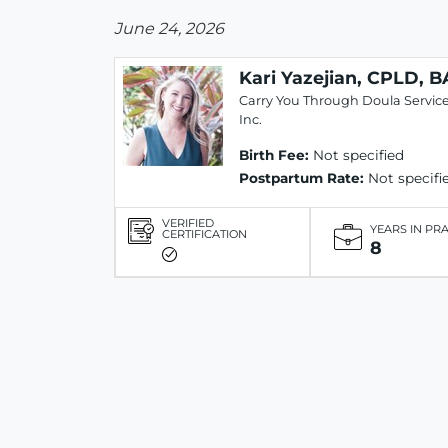
June 24, 2026
Kari Yazejian, CPLD, B
Carry You Through Doula Service
Inc.
Birth Fee:
Not specified
Postpartum Rate:
Not specifi
VERIFIED
YEARS IN PR
CERTIFICATION
8