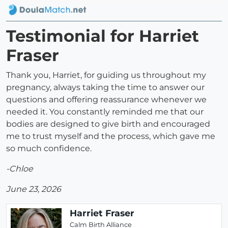
Testimonial for Harriet
Fraser
Thank you, Harriet, for guiding us throughout my
pregnancy, always taking the time to answer our
questions and offering reassurance whenever we
needed it. You constantly reminded me that our
bodies are designed to give birth and encouraged
me to trust myself and the process, which gave me
so much confidence.
-Chloe
June 23, 2026
Harriet Fraser
Calm Birth Alliance