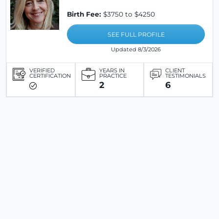
Birth Fee:
$3750 to $4250
SEE FULL PROFILE
Updated 8/3/2026
VERIFIED
YEARS IN
CLIENT
CERTIFICATION
PRACTICE
TESTIMONIALS
2
6