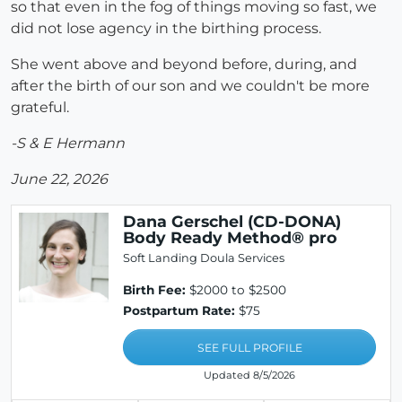
so that even in the fog of things moving so fast, we
did not lose agency in the birthing process.
She went above and beyond before, during, and
after the birth of our son and we couldn't be more
grateful.
-S & E Hermann
June 22, 2026
Dana Gerschel (CD-DONA)
Body Ready Method® pro
Soft Landing Doula Services
Birth Fee:
$2000 to $2500
Postpartum Rate:
$75
SEE FULL PROFILE
Updated 8/5/2026