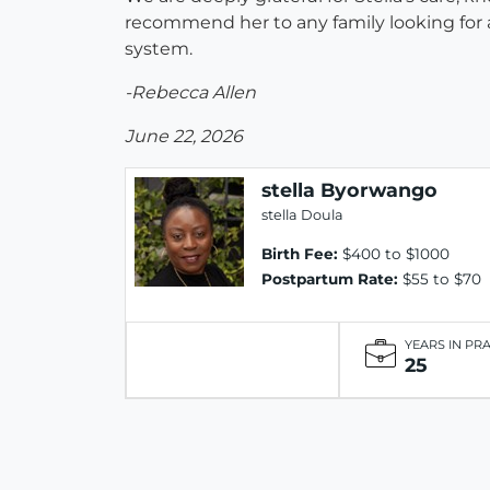
recommend her to any family looking for a
system.
-Rebecca Allen
June 22, 2026
stella Byorwango
stella Doula
Birth Fee:
$400 to $1000
Postpartum Rate:
$55 to $70
YEARS IN PR
25