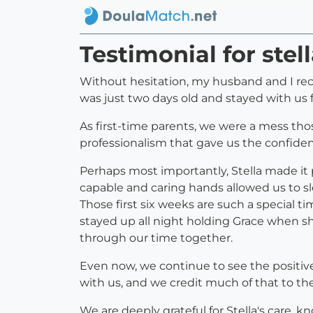
Testimonial for ste
Without hesitation, my husband and I rec
was just two days old and stayed with us
As first-time parents, we were a mess tho
professionalism that gave us the confide
Perhaps most importantly, Stella made it 
capable and caring hands allowed us to sle
Those first six weeks are such a special t
stayed up all night holding Grace when sh
through our time together.
Even now, we continue to see the positive
with us, and we credit much of that to th
We are deeply grateful for Stella's care, 