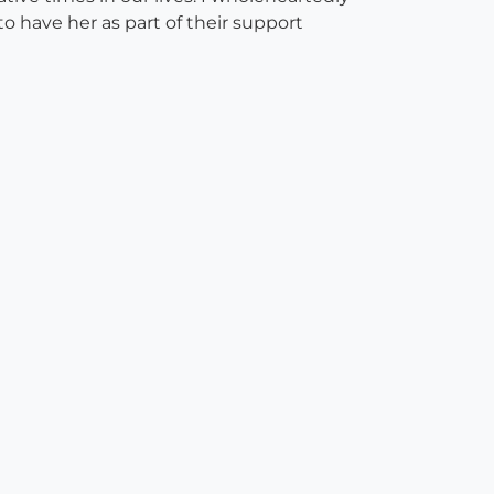
o have her as part of their support