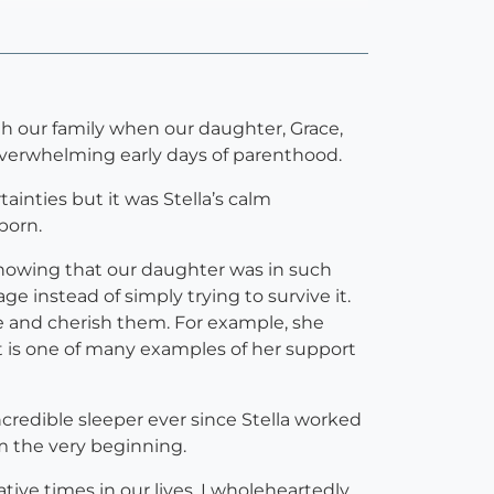
h our family when our daughter, Grace,
overwhelming early days of parenthood.
inties but it was Stella’s calm
born.
Knowing that our daughter was in such
e instead of simply trying to survive it.
ate and cherish them. For example, she
t is one of many examples of her support
credible sleeper ever since Stella worked
om the very beginning.
tive times in our lives. I wholeheartedly