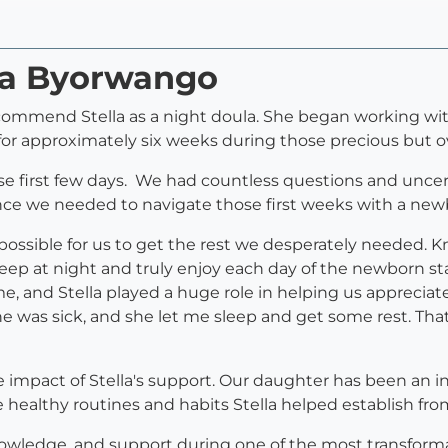
lla Byorwango
ommend Stella as a night doula. She began working wit
 for approximately six weeks during those precious but 
se first few days. We had countless questions and uncerta
nce we needed to navigate those first weeks with a new
possible for us to get the rest we desperately needed. 
ep at night and truly enjoy each day of the newborn stag
ime, and Stella played a huge role in helping us appreci
e was sick, and she let me sleep and get some rest. Tha
 impact of Stella's support. Our daughter has been an in
e healthy routines and habits Stella helped establish fr
knowledge, and support during one of the most transforma