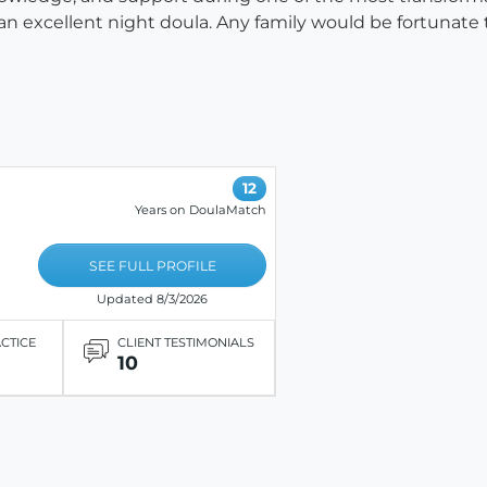
n excellent night doula. Any family would be fortunate t
12
Years on DoulaMatch
SEE FULL PROFILE
Updated 8/3/2026
ACTICE
CLIENT TESTIMONIALS
10