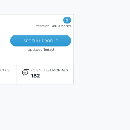
9
Years on DoulaMatch
SEE FULL PROFILE
Updated Today!
ACTICE
CLIENT TESTIMONIALS
182