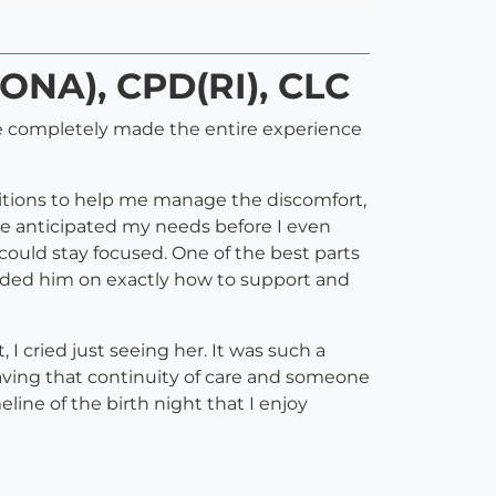
DONA), CPD(RI), CLC
ie completely made the entire experience
sitions to help me manage the discomfort,
he anticipated my needs before I even
could stay focused. One of the best parts
ided him on exactly how to support and
I cried just seeing her. It was such a
aving that continuity of care and someone
ine of the birth night that I enjoy