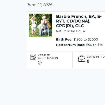
June 22, 2026
Barbie French, BA, E-
RYT, CD(DONA),
CPD(RI), CLC
Nature's Om Doula
Birth Fee:
$1500 to $2000
Postpartum Rate:
$50 to $75
VERIFIED
YEARS IN PR
CERTIFICATION
8