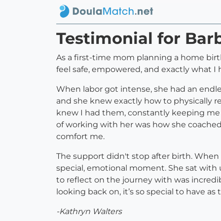
Testimonial for Bar
As a first-time mom planning a home birt
feel safe, empowered, and exactly what I 
When labor got intense, she had an endle
and she knew exactly how to physically r
knew I had them, constantly keeping me hy
of working with her was how she coached 
comfort me.
The support didn't stop after birth. When 
special, emotional moment. She sat with 
to reflect on the journey with was incred
looking back on, it’s so special to have as t
-Kathryn Walters