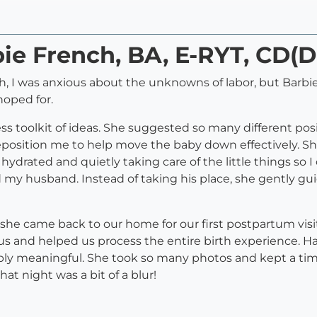
bie French, BA, E-RYT, CD(
h, I was anxious about the unknowns of labor, but Barb
hoped for.
ss toolkit of ideas. She suggested so many different po
eposition me to help move the baby down effectively. S
drated and quietly taking care of the little things so I 
my husband. Instead of taking his place, she gently gu
she came back to our home for our first postpartum visit, 
us and helped us process the entire birth experience. H
ibly meaningful. She took so many photos and kept a timel
hat night was a bit of a blur!