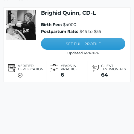
Brighid Quinn, CD-L
Birth Fee:
$4000
Postpartum Rate:
$45 to $55
SEE FULL PROFILE
Updated 4/21/2026
VERIFIED
YEARS IN
CLIENT
CERTIFICATION
PRACTICE
TESTIMONIALS
6
64