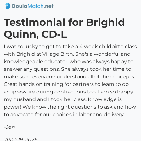
Testimonial for Brighid
Quinn, CD-L
I was so lucky to get to take a 4 week childbirth class
with Brighid at Village Birth. She's a wonderful and
knowledgeable educator, who was always happy to
answer any questions. She always took her time to
make sure everyone understood all of the concepts.
Great hands on training for partners to learn to do
acupressure during contractions too. I am so happy
my husband and I took her class. Knowledge is
power! We know the right questions to ask and how
to advocate for our choices in labor and delivery.
-Jen
June 19, 2026