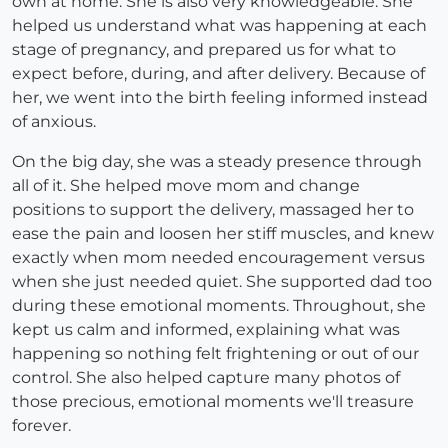
own at home. She is also very knowledgeable. She
helped us understand what was happening at each
stage of pregnancy, and prepared us for what to
expect before, during, and after delivery. Because of
her, we went into the birth feeling informed instead
of anxious.
On the big day, she was a steady presence through
all of it. She helped move mom and change
positions to support the delivery, massaged her to
ease the pain and loosen her stiff muscles, and knew
exactly when mom needed encouragement versus
when she just needed quiet. She supported dad too
during these emotional moments. Throughout, she
kept us calm and informed, explaining what was
happening so nothing felt frightening or out of our
control. She also helped capture many photos of
those precious, emotional moments we'll treasure
forever.