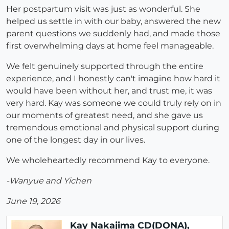
Her postpartum visit was just as wonderful. She
helped us settle in with our baby, answered the new
parent questions we suddenly had, and made those
first overwhelming days at home feel manageable.
We felt genuinely supported through the entire
experience, and I honestly can't imagine how hard it
would have been without her, and trust me, it was
very hard. Kay was someone we could truly rely on in
our moments of greatest need, and she gave us
tremendous emotional and physical support during
one of the longest day in our lives.
We wholeheartedly recommend Kay to everyone.
-Wanyue and Yichen
June 19, 2026
Kay Nakajima CD(DONA),