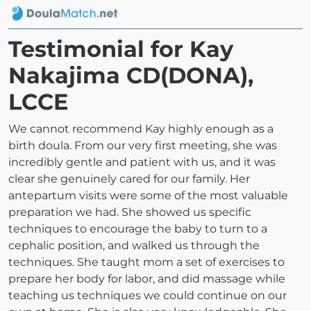
Testimonial for Kay
Nakajima CD(DONA),
LCCE
We cannot recommend Kay highly enough as a
birth doula. From our very first meeting, she was
incredibly gentle and patient with us, and it was
clear she genuinely cared for our family. Her
antepartum visits were some of the most valuable
preparation we had. She showed us specific
techniques to encourage the baby to turn to a
cephalic position, and walked us through the
techniques. She taught mom a set of exercises to
prepare her body for labor, and did massage while
teaching us techniques we could continue on our