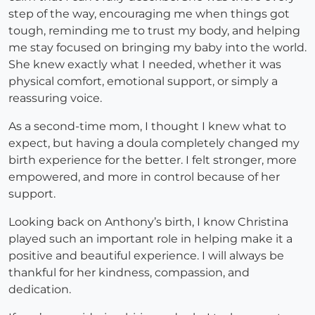
step of the way, encouraging me when things got
tough, reminding me to trust my body, and helping
me stay focused on bringing my baby into the world.
She knew exactly what I needed, whether it was
physical comfort, emotional support, or simply a
reassuring voice.
As a second-time mom, I thought I knew what to
expect, but having a doula completely changed my
birth experience for the better. I felt stronger, more
empowered, and more in control because of her
support.
Looking back on Anthony’s birth, I know Christina
played such an important role in helping make it a
positive and beautiful experience. I will always be
thankful for her kindness, compassion, and
dedication.