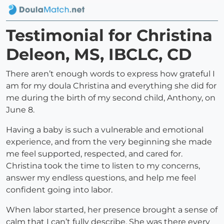
Testimonial for Christina
Deleon, MS, IBCLC, CD
There aren’t enough words to express how grateful I
am for my doula Christina and everything she did for
me during the birth of my second child, Anthony, on
June 8.
Having a baby is such a vulnerable and emotional
experience, and from the very beginning she made
me feel supported, respected, and cared for.
Christina took the time to listen to my concerns,
answer my endless questions, and help me feel
confident going into labor.
When labor started, her presence brought a sense of
calm that I can’t fully describe. She was there every