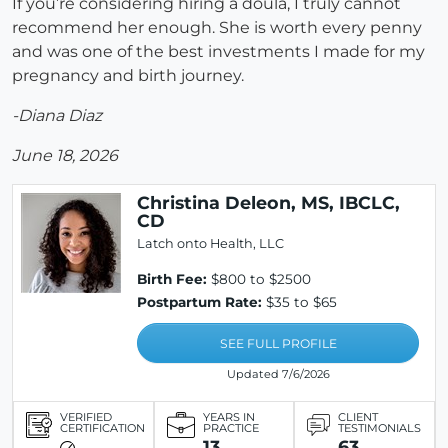
If you’re considering hiring a doula, I truly cannot
recommend her enough. She is worth every penny
and was one of the best investments I made for my
pregnancy and birth journey.
-Diana Diaz
June 18, 2026
Christina Deleon, MS, IBCLC,
CD
Latch onto Health, LLC
Birth Fee:
$800 to $2500
Postpartum Rate:
$35 to $65
SEE FULL PROFILE
Updated 7/6/2026
VERIFIED
YEARS IN
CLIENT
CERTIFICATION
PRACTICE
TESTIMONIALS
13
63