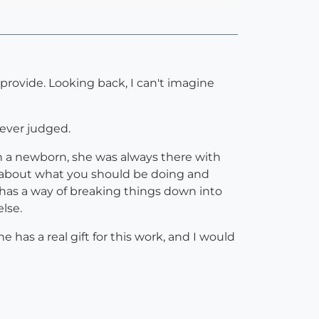
rovide. Looking back, I can't imagine
never judged.
th a newborn, she was always there with
n about what you should be doing and
has a way of breaking things down into
lse.
has a real gift for this work, and I would