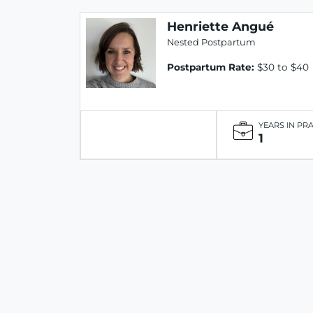
Henriette Angué
Nested Postpartum
Postpartum Rate:
$30 to $40
YEARS IN PR
1