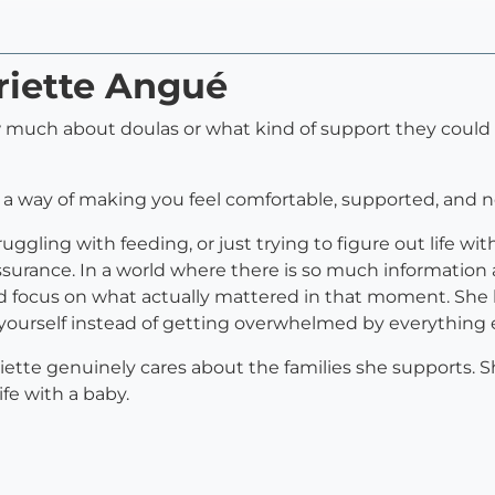
riette Angué
 much about doulas or what kind of support they could p
 a way of making you feel comfortable, supported, and 
ggling with feeding, or just trying to figure out life wi
ssurance. In a world where there is so much informatio
d focus on what actually mattered in that moment. She 
ourself instead of getting overwhelmed by everything e
te genuinely cares about the families she supports. She 
fe with a baby.