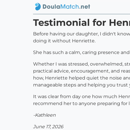
Testimonial for Hen
Before having our daughter, I didn't know
doing it without Henriette.
She has such a calm, caring presence and
Whether I was stressed, overwhelmed, stru
practical advice, encouragement, and rea
how, Henriette helped quiet the noise an
manageable steps and helping you trust y
It was clear from day one how much Henriet
recommend her to anyone preparing for li
-Kathleen
June 17, 2026