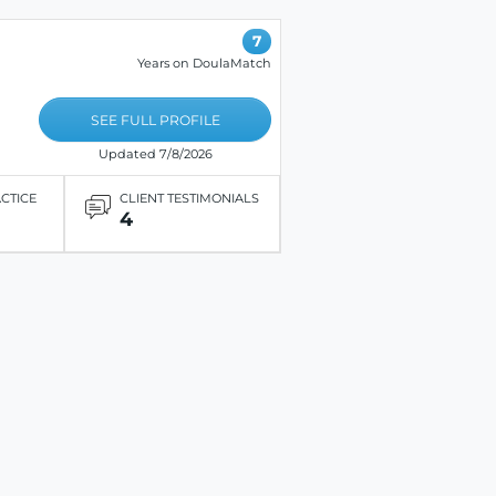
7
Years on DoulaMatch
SEE FULL PROFILE
Updated 7/8/2026
ACTICE
CLIENT TESTIMONIALS
4