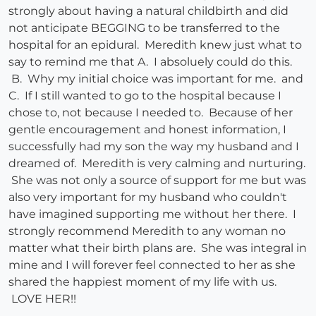
strongly about having a natural childbirth and did
not anticipate BEGGING to be transferred to the
hospital for an epidural. Meredith knew just what to
say to remind me that A. I absoluely could do this.
B. Why my initial choice was important for me. and
C. If I still wanted to go to the hospital because I
chose to, not because I needed to. Because of her
gentle encouragement and honest information, I
successfully had my son the way my husband and I
dreamed of. Meredith is very calming and nurturing.
She was not only a source of support for me but was
also very important for my husband who couldn't
have imagined supporting me without her there. I
strongly recommend Meredith to any woman no
matter what their birth plans are. She was integral in
mine and I will forever feel connected to her as she
shared the happiest moment of my life with us.
LOVE HER!!