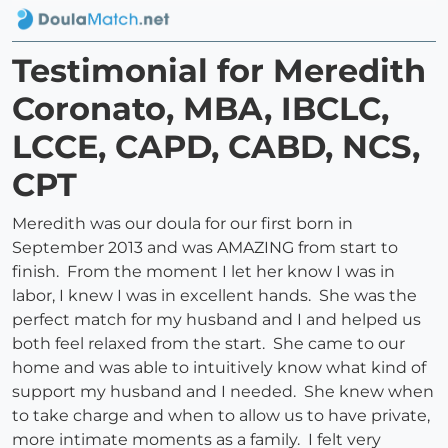
Testimonial for Meredith
Coronato, MBA, IBCLC,
LCCE, CAPD, CABD, NCS,
CPT
Meredith was our doula for our first born in
September 2013 and was AMAZING from start to
finish. From the moment I let her know I was in
labor, I knew I was in excellent hands. She was the
perfect match for my husband and I and helped us
both feel relaxed from the start. She came to our
home and was able to intuitively know what kind of
support my husband and I needed. She knew when
to take charge and when to allow us to have private,
more intimate moments as a family. I felt very