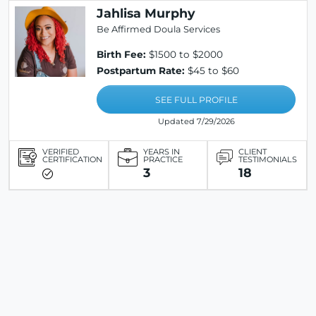
Jahlisa Murphy
Be Affirmed Doula Services
Birth Fee:
$1500 to $2000
Postpartum Rate:
$45 to $60
SEE FULL PROFILE
Updated 7/29/2026
VERIFIED
YEARS IN
CLIENT
CERTIFICATION
PRACTICE
TESTIMONIALS
3
18