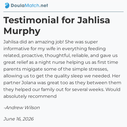
Testimonial for Jahlisa
Murphy
Jahlisa did an amazing job! She was super
informative for my wife in everything feeding
related, proactive, thoughtful, reliable, and gave us
great relief as a night nurse helping us as first time
parents migigate some of the simple stresses,
allowing us to get the quality sleep we needed. Her
partner Jolana was great too as they between them
they helped our family out for several weeks. Would
absolutely recommend
-Andrew Wilson
June 16, 2026