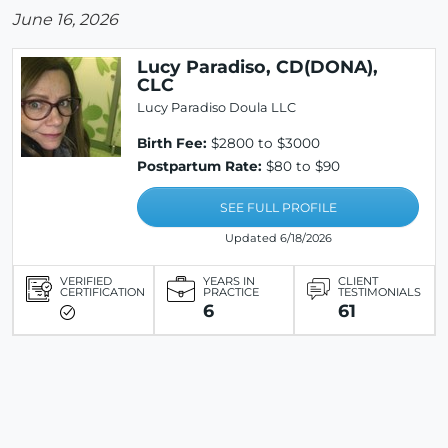
June 16, 2026
Lucy Paradiso, CD(DONA),
CLC
Lucy Paradiso Doula LLC
Birth Fee:
$2800 to $3000
Postpartum Rate:
$80 to $90
SEE FULL PROFILE
Updated 6/18/2026
VERIFIED
YEARS IN
CLIENT
CERTIFICATION
PRACTICE
TESTIMONIALS
6
61