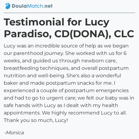
Testimonial for Lucy
Paradiso, CD(DONA), CLC
Lucy was an incredible source of help as we began
our parenthood journey. She worked with us for 6
weeks, and guided us through newborn care,
breastfeeding techniques, and overall postpartum
nutrition and well-being. She's also a wonderful
baker and made postpartum snacks for me. I
experienced a couple of postpartum emergencies
and had to go to urgent care; we felt our baby was in
safe hands with Lucy as I dealt with my health
appointments. We highly recommend Lucy to all.
Thank you so much, Lucy!
-Monica