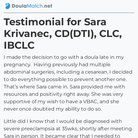
Testimonial for Sara
Krivanec, CD(DTI), CLC,
IBCLC
I made the decision to go with a doula late in my
pregnancy. Having previously had multiple
abdominal surgeries, including a cesarean, I decided
to do everything possible to prevent another one.
That’s where Sara came in. Sara provided me with
resources and positivity right away. She was very
supportive of my wish to have a VBAC, and she
never once doubted my ability to do so.
Little did I know that I would be diagnosed with
severe preeclampsia at 35wks, shortly after meeting
Sara in person. It became clear that I needed to