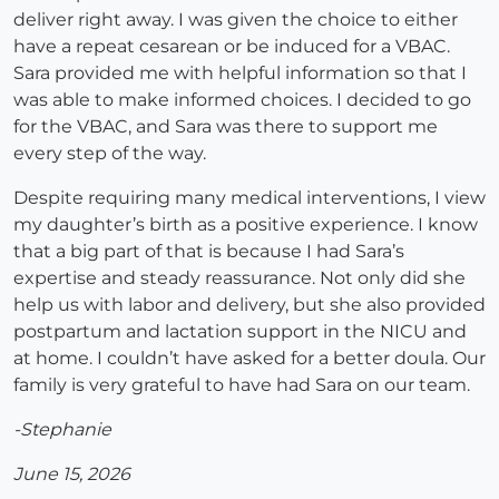
deliver right away. I was given the choice to either
have a repeat cesarean or be induced for a VBAC.
Sara provided me with helpful information so that I
was able to make informed choices. I decided to go
for the VBAC, and Sara was there to support me
every step of the way.
Despite requiring many medical interventions, I view
my daughter’s birth as a positive experience. I know
that a big part of that is because I had Sara’s
expertise and steady reassurance. Not only did she
help us with labor and delivery, but she also provided
postpartum and lactation support in the NICU and
at home. I couldn’t have asked for a better doula. Our
family is very grateful to have had Sara on our team.
-Stephanie
June 15, 2026