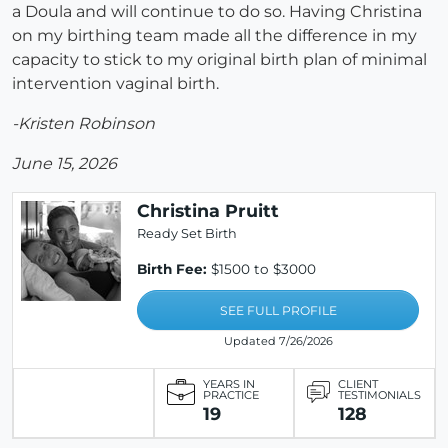
a Doula and will continue to do so. Having Christina
on my birthing team made all the difference in my
capacity to stick to my original birth plan of minimal
intervention vaginal birth.
-Kristen Robinson
June 15, 2026
Christina Pruitt
Ready Set Birth
Birth Fee:
$1500 to $3000
SEE FULL PROFILE
Updated 7/26/2026
YEARS IN
CLIENT
PRACTICE
TESTIMONIALS
19
128