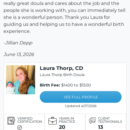
really great doula and cares about the job and the
people she is working with, you can immediately tell
she is a wonderful person. Thank you Laura for
guiding us and helping us to have a wonderful birth
experience.
-Jillian Depp
June 13, 2026
Laura Thorp, CD
Laura Thorp Birth Doula
Birth Fee:
$1400 to $1500
SEE FULL PROFILE
Updated 4/27/2026
VERIFIED
YEARS IN
CLIENT
CERTIFICATION
PRACTICE
TESTIMONIALS
20
13