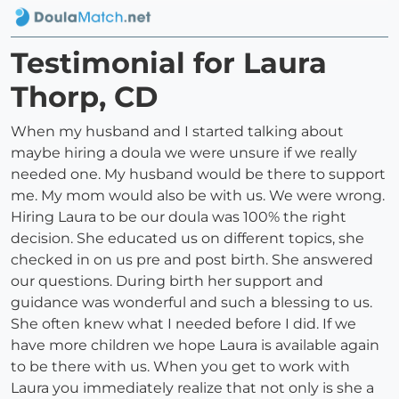
Testimonial for Laura
Thorp, CD
When my husband and I started talking about
maybe hiring a doula we were unsure if we really
needed one. My husband would be there to support
me. My mom would also be with us. We were wrong.
Hiring Laura to be our doula was 100% the right
decision. She educated us on different topics, she
checked in on us pre and post birth. She answered
our questions. During birth her support and
guidance was wonderful and such a blessing to us.
She often knew what I needed before I did. If we
have more children we hope Laura is available again
to be there with us. When you get to work with
Laura you immediately realize that not only is she a