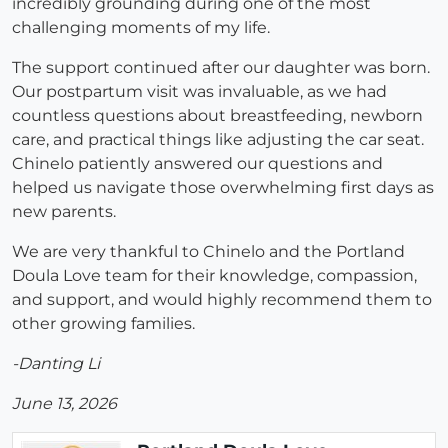
incredibly grounding during one of the most
challenging moments of my life.
The support continued after our daughter was born.
Our postpartum visit was invaluable, as we had
countless questions about breastfeeding, newborn
care, and practical things like adjusting the car seat.
Chinelo patiently answered our questions and
helped us navigate those overwhelming first days as
new parents.
We are very thankful to Chinelo and the Portland
Doula Love team for their knowledge, compassion,
and support, and would highly recommend them to
other growing families.
-Danting Li
June 13, 2026