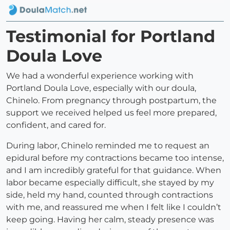
Testimonial for Portland
Doula Love
We had a wonderful experience working with
Portland Doula Love, especially with our doula,
Chinelo. From pregnancy through postpartum, the
support we received helped us feel more prepared,
confident, and cared for.
During labor, Chinelo reminded me to request an
epidural before my contractions became too intense,
and I am incredibly grateful for that guidance. When
labor became especially difficult, she stayed by my
side, held my hand, counted through contractions
with me, and reassured me when I felt like I couldn’t
keep going. Having her calm, steady presence was