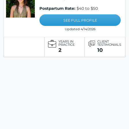
Postpartum Rate:
$40 to $50
SEE FULL PROFILE
Updated 4/14/2026
YEARS IN
CLIENT
PRACTICE
TESTIMONIALS
2
10