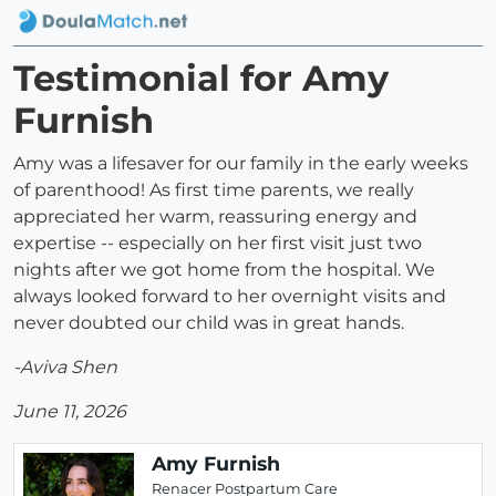
Testimonial for Amy
Furnish
Amy was a lifesaver for our family in the early weeks
of parenthood! As first time parents, we really
appreciated her warm, reassuring energy and
expertise -- especially on her first visit just two
nights after we got home from the hospital. We
always looked forward to her overnight visits and
never doubted our child was in great hands.
-Aviva Shen
June 11, 2026
Amy Furnish
Renacer Postpartum Care