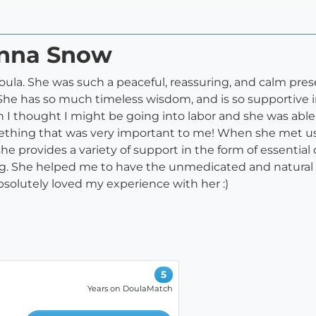
anna Snow
ula. She was such a peaceful, reassuring, and calm pres
She has so much timeless wisdom, and is so supportive in 
I thought I might be going into labor and she was able
ething that was very important to me! When she met us at 
e provides a variety of support in the form of essential oi
ng. She helped me to have the unmedicated and natura
absolutely loved my experience with her :)
5
Years on DoulaMatch