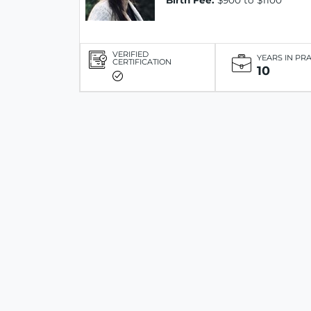
Birth Fee:
$900 to $1100
VERIFIED
YEARS IN PR
CERTIFICATION
10