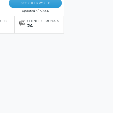
SEE FULL PROFILE
Updated 4/14/2026
ACTICE
CLIENT TESTIMONIALS
24