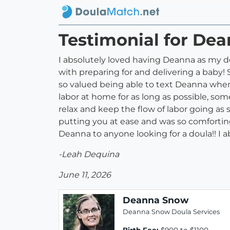
Testimonial for De
I absolutely loved having Deanna as my do
with preparing for and delivering a baby! 
so valued being able to text Deanna when 
labor at home for as long as possible, som
relax and keep the flow of labor going as sh
putting you at ease and was so comforti
Deanna to anyone looking for a doula!! I 
-Leah Dequina
June 11, 2026
Deanna Snow
Deanna Snow Doula Services