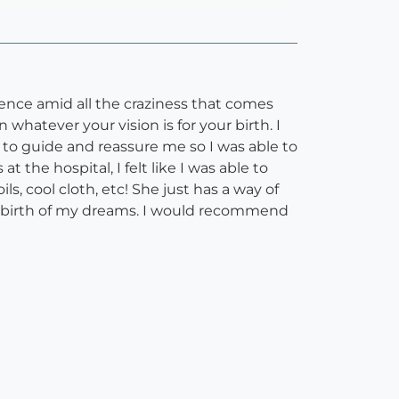
ence amid all the craziness that comes
whatever your vision is for your birth. I
 to guide and reassure me so I was able to
the hospital, I felt like I was able to
ls, cool cloth, etc! She just has a way of
l birth of my dreams. I would recommend