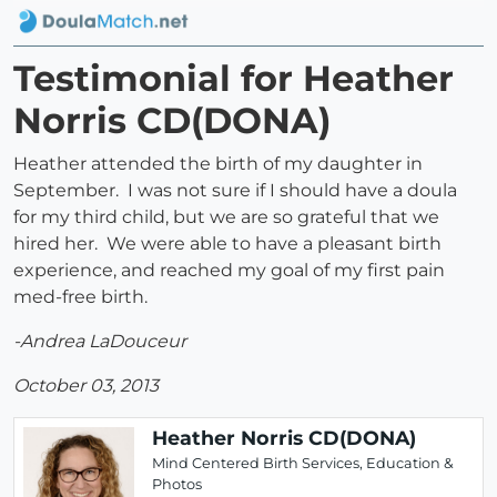
Testimonial for Heather
Norris CD(DONA)
Heather attended the birth of my daughter in
September. I was not sure if I should have a doula
for my third child, but we are so grateful that we
hired her. We were able to have a pleasant birth
experience, and reached my goal of my first pain
med-free birth.
-Andrea LaDouceur
October 03, 2013
Heather Norris CD(DONA)
Mind Centered Birth Services, Education &
Photos