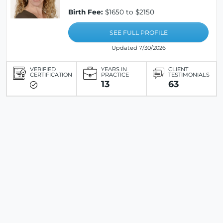
Birth Fee:
$1650 to $2150
SEE FULL PROFILE
Updated 7/30/2026
VERIFIED
YEARS IN
CLIENT
CERTIFICATION
PRACTICE
TESTIMONIALS
13
63