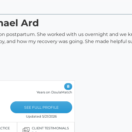
hael Ard
son postpartum. She worked with us overnight and we 
baby, and how my recovery was going. She made helpful s
8
Years on DoulaMatch
SEE FULL PROFILE
Updated 5/21/2026
ACTICE
CLIENT TESTIMONIALS