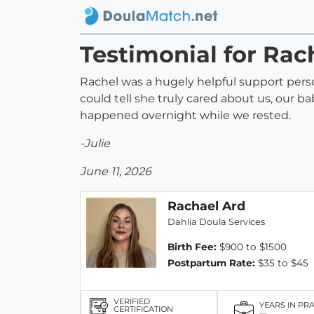
Testimonial for Rac
Rachel was a hugely helpful support per
could tell she truly cared about us, our 
happened overnight while we rested.
-Julie
June 11, 2026
Rachael Ard
Dahlia Doula Services
Birth Fee:
$900 to $1500
Postpartum Rate:
$35 to $45
VERIFIED
YEARS IN PR
CERTIFICATION