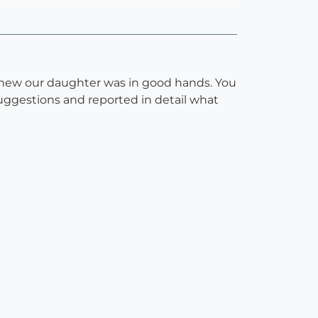
knew our daughter was in good hands. You
uggestions and reported in detail what