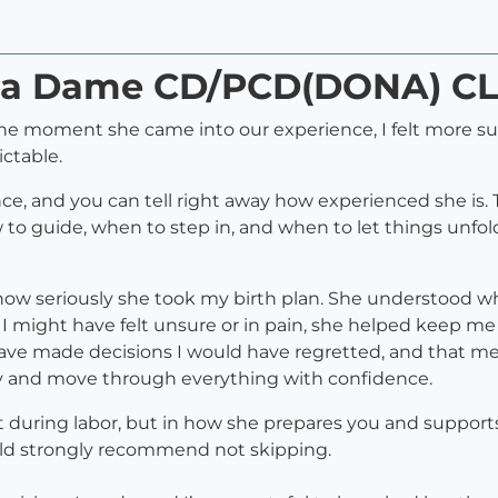
onja Dame CD/PCD(DONA) C
e moment she came into our experience, I felt more su
ctable.
nce, and you can tell right away how experienced she is
o guide, when to step in, and when to let things unfold. 
s how seriously she took my birth plan. She understood 
I might have felt unsure or in pain, she helped keep m
ave made decisions I would have regretted, and that m
y and move through everything with confidence.
t during labor, but in how she prepares you and suppor
uld strongly recommend not skipping.