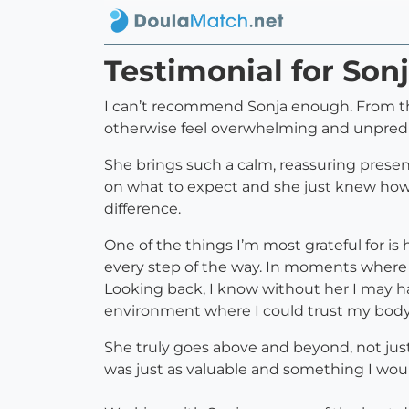
Testimonial for S
I can’t recommend Sonja enough. From th
otherwise feel overwhelming and unpredi
She brings such a calm, reassuring prese
on what to expect and she just knew how t
difference.
One of the things I’m most grateful for i
every step of the way. In moments where 
Looking back, I know without her I may h
environment where I could trust my bod
She truly goes above and beyond, not jus
was just as valuable and something I wo