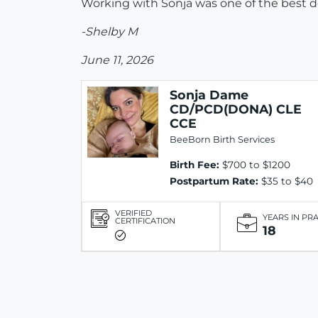
Working with Sonja was one of the best de
-Shelby M
June 11, 2026
Sonja Dame
CD/PCD(DONA) CLE
CCE
BeeBorn Birth Services
Birth Fee:
$700 to $1200
Postpartum Rate:
$35 to $40
VERIFIED
YEARS IN PR
CERTIFICATION
18