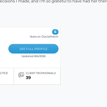
cisions I made, and I’m so grateful to have had her ther
6
Years on DoulaMatch
SEE FULL PROFILE
Updated 8/4/2026
ACTICE
CLIENT TESTIMONIALS
39