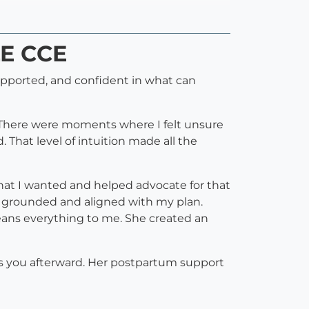
LE CCE
pported, and confident in what can
. There were moments where I felt unsure
That level of intuition made all the
what I wanted and helped advocate for that
e grounded and aligned with my plan.
eans everything to me. She created an
ts you afterward. Her postpartum support