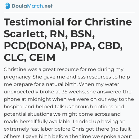
Testimonial for Christine
Scarlett, RN, BSN,
PCD(DONA), PPA, CBD,
CLC, CEIM
Christine was a great resource for me during my
pregnancy. She gave me endless resources to help
me prepare for a natural birth. When my water
unexpectedly broke at 35 weeks, she answered the
phone at midnight when we were on our way to the
hospital and helped talk us through options and
potential situations we might come across and
made herself fully available. I ended up having an
extremely fast labor before Chris got there (no fault
of hers, I gave birth before the time we spoke about