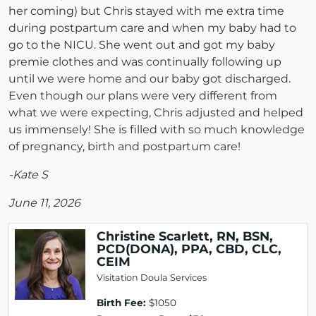
her coming) but Chris stayed with me extra time
during postpartum care and when my baby had to
go to the NICU. She went out and got my baby
premie clothes and was continually following up
until we were home and our baby got discharged.
Even though our plans were very different from
what we were expecting, Chris adjusted and helped
us immensely! She is filled with so much knowledge
of pregnancy, birth and postpartum care!
-Kate S
June 11, 2026
Christine Scarlett, RN, BSN,
PCD(DONA), PPA, CBD, CLC,
CEIM
Visitation Doula Services
Birth Fee:
$1050