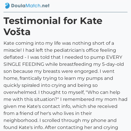
Testimonial for Kate
Vošta
Kate coming into my life was nothing short of a
miracle! I had left the pediatrician's office feeling
deflated - I was told that I needed to pump EVERY
SINGLE FEEDING while breastfeeding my 5-day-old
son because my breasts were engorged. I went
home, frantically trying to learn my pumps and
quickly spiraled into crying and being so
overwhelmed. I thought to myself, "Who can help
me with this situation?" I remembered my mom had
given me Kate's contact info, which she received
from a friend of her's who lives in their
neighborhood. I scrolled through my phone and
found Kate's info. After contacting her and crying