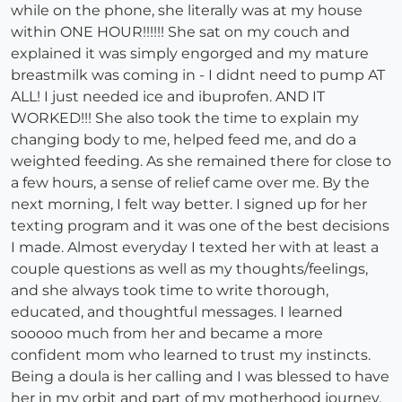
while on the phone, she literally was at my house
within ONE HOUR!!!!!! She sat on my couch and
explained it was simply engorged and my mature
breastmilk was coming in - I didnt need to pump AT
ALL! I just needed ice and ibuprofen. AND IT
WORKED!!! She also took the time to explain my
changing body to me, helped feed me, and do a
weighted feeding. As she remained there for close to
a few hours, a sense of relief came over me. By the
next morning, I felt way better. I signed up for her
texting program and it was one of the best decisions
I made. Almost everyday I texted her with at least a
couple questions as well as my thoughts/feelings,
and she always took time to write thorough,
educated, and thoughtful messages. I learned
sooooo much from her and became a more
confident mom who learned to trust my instincts.
Being a doula is her calling and I was blessed to have
her in my orbit and part of my motherhood journey.