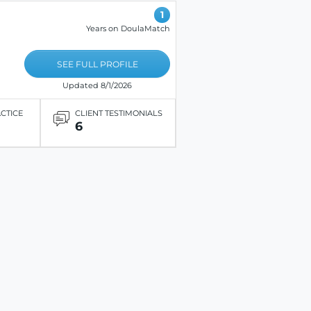
1
Years on DoulaMatch
SEE FULL PROFILE
Updated 8/1/2026
ACTICE
CLIENT TESTIMONIALS
6