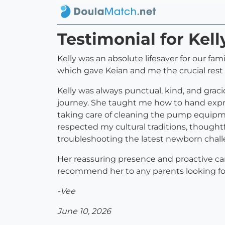
Testimonial for Kell
Kelly was an absolute lifesaver for our fam
which gave Keian and me the crucial res
Kelly was always punctual, kind, and gra
journey. She taught me how to hand expre
taking care of cleaning the pump equipme
respected my cultural traditions, though
troubleshooting the latest newborn chall
Her reassuring presence and proactive car
recommend her to any parents looking for 
-Vee
June 10, 2026