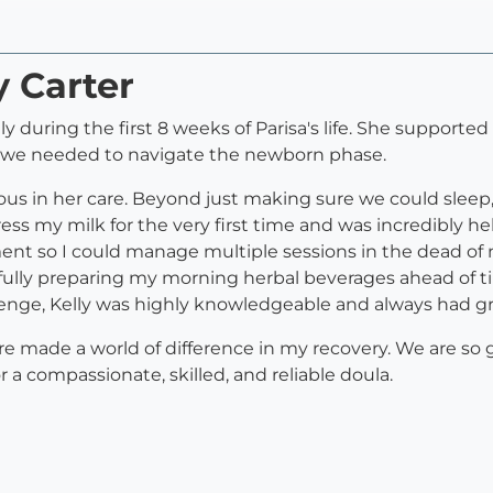
y Carter
ily during the first 8 weeks of Parisa's life. She supporte
t we needed to navigate the newborn phase.
cious in her care. Beyond just making sure we could sle
ss my milk for the very first time and was incredibly h
nt so I could manage multiple sessions in the dead of n
tfully preparing my morning herbal beverages ahead of 
enge, Kelly was highly knowledgeable and always had gr
e made a world of difference in my recovery. We are so g
a compassionate, skilled, and reliable doula.