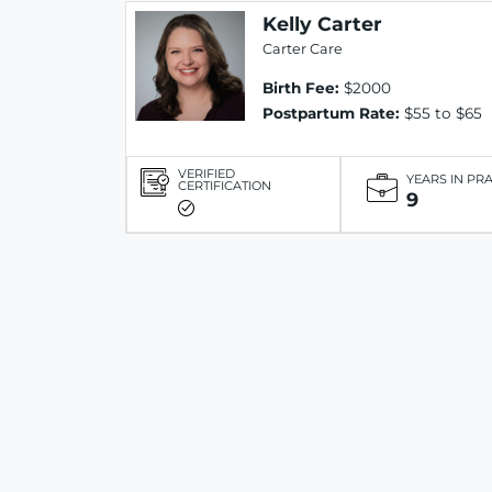
Kelly Carter
Carter Care
Birth Fee:
$2000
Postpartum Rate:
$55 to $65
VERIFIED
YEARS IN PR
CERTIFICATION
9