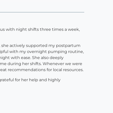
d us with night shifts three times a week,
ep, she actively supported my postpartum
elpful with my overnight pumping routine,
ight with ease. She also deeply
time during her shifts. Whenever we were
eat recommendations for local resources.
rateful for her help and highly