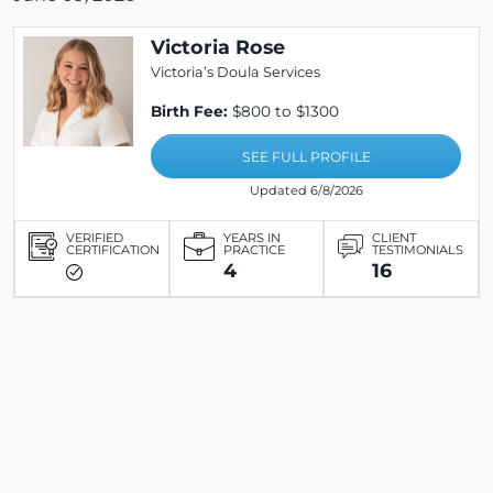
Victoria Rose
Victoria’s Doula Services
Birth Fee:
$800 to $1300
SEE FULL PROFILE
Updated 6/8/2026
VERIFIED
YEARS IN
CLIENT
CERTIFICATION
PRACTICE
TESTIMONIALS
4
16