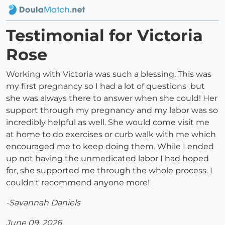
Testimonial for Victoria
Rose
Working with Victoria was such a blessing. This was
my first pregnancy so I had a lot of questions but
she was always there to answer when she could! Her
support through my pregnancy and my labor was so
incredibly helpful as well. She would come visit me
at home to do exercises or curb walk with me which
encouraged me to keep doing them. While I ended
up not having the unmedicated labor I had hoped
for, she supported me through the whole process. I
couldn't recommend anyone more!
-Savannah Daniels
June 09, 2026