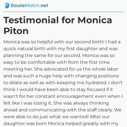
Testimonial for Monica
Piton
Monica was so helpful with our second birth! I had a
quick natural birth with my first daughter and was
planning the same for our second. Monica was so
easy to be comfortable with from the first time
meeting her. She advocated for us the whole labor
and was such a huge help with changing positions
to dilate as well as with keeping me hydrated. I don't
think I would have been able to stay focused if it
wasn't for her constant encouragement even when I
felt like I was losing it. She was always thinking
ahead and communicating with the staff clearly. We
were able to do just what we wanted! After our
daughter was born Monica helped greatly with my