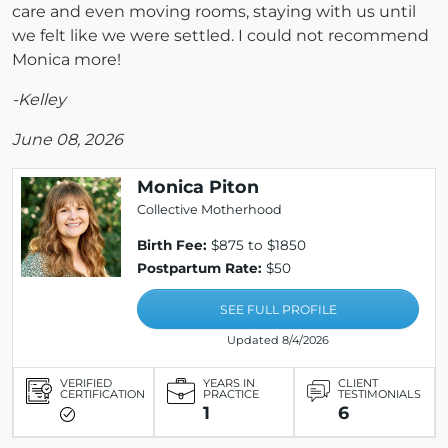
care and even moving rooms, staying with us until
we felt like we were settled. I could not recommend
Monica more!
-Kelley
June 08, 2026
Monica Piton
Collective Motherhood
Birth Fee:
$875 to $1850
Postpartum Rate:
$50
SEE FULL PROFILE
Updated 8/4/2026
VERIFIED
YEARS IN
CLIENT
CERTIFICATION
PRACTICE
TESTIMONIALS
1
6