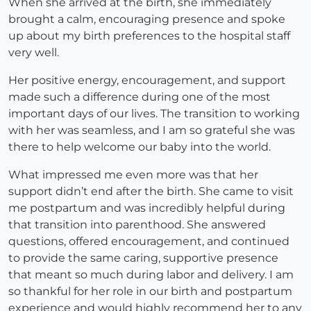
When she arrived at the birth, she immediately
brought a calm, encouraging presence and spoke
up about my birth preferences to the hospital staff
very well.
Her positive energy, encouragement, and support
made such a difference during one of the most
important days of our lives. The transition to working
with her was seamless, and I am so grateful she was
there to help welcome our baby into the world.
What impressed me even more was that her
support didn’t end after the birth. She came to visit
me postpartum and was incredibly helpful during
that transition into parenthood. She answered
questions, offered encouragement, and continued
to provide the same caring, supportive presence
that meant so much during labor and delivery. I am
so thankful for her role in our birth and postpartum
experience and would highly recommend her to any