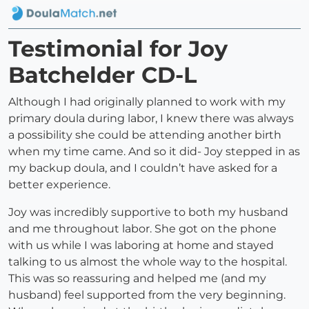
Testimonial for Joy
Batchelder CD-L
Although I had originally planned to work with my
primary doula during labor, I knew there was always
a possibility she could be attending another birth
when my time came. And so it did- Joy stepped in as
my backup doula, and I couldn’t have asked for a
better experience.
Joy was incredibly supportive to both my husband
and me throughout labor. She got on the phone
with us while I was laboring at home and stayed
talking to us almost the whole way to the hospital.
This was so reassuring and helped me (and my
husband) feel supported from the very beginning.