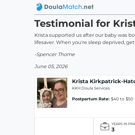
Testimonial for Kri
Krista supported us after our baby was b
lifesaver. When you're sleep deprived, ge
-Spencer Thome
June 05, 2026
Krista Kirkpatrick-Hat
KKH Doula Services
Postpartum Rate:
$40 to $50
YEARS IN PR
3