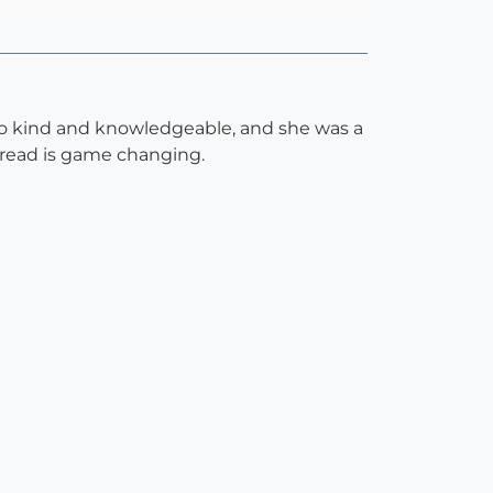
 so kind and knowledgeable, and she was a
 bread is game changing.