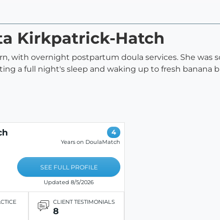
sta Kirkpatrick-Hatch
orn, with overnight postpartum doula services. She was
tting a full night's sleep and waking up to fresh banana
ch
4
Years on DoulaMatch
SEE FULL PROFILE
Updated 8/5/2026
ACTICE
CLIENT TESTIMONIALS
8