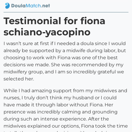
Testimonial for fiona
schiano-yacopino
I wasn’t sure at first if I needed a doula since I would
already be supported by a midwife during labor, but
choosing to work with Fiona was one of the best
decisions we made. She was recommended by my
midwifery group, and I am so incredibly grateful we
selected her.
While I had amazing support from my midwives and
nurses, I truly don’t think my husband or I could
have made it through labor without Fiona. Her
presence was incredibly calming and grounding
during such an intense experience. After the
midwives explained our options, Fiona took the time