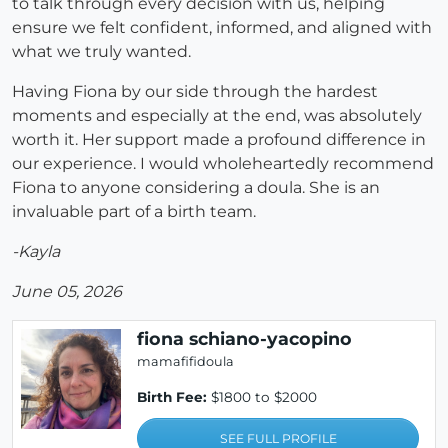
to talk through every decision with us, helping
ensure we felt confident, informed, and aligned with
what we truly wanted.
Having Fiona by our side through the hardest
moments and especially at the end, was absolutely
worth it. Her support made a profound difference in
our experience. I would wholeheartedly recommend
Fiona to anyone considering a doula. She is an
invaluable part of a birth team.
-Kayla
June 05, 2026
fiona schiano-yacopino
mamafifidoula
Birth Fee:
$1800 to $2000
SEE FULL PROFILE