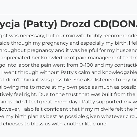
rycja (Patty) Drozd CD(DON
ght was necessary, but our midwife highly recommended
side through my pregnancy and especially my birth. I fe
s throughout pregnancy and it was helpful for my husb
ly appreciated her knowledge of pain management techn
o into labor the pain went from 0-100 and my contractio
t I went through without Patty's calm and knowledgabl
I didn't think it was possible. She also listened to m
l allowing me to move at my own pace as much as possible
tively feel right. Due to the trust that was built from t
things didn't feel great. From day 1 Patty supported my
ever, I also felt confident that if my midwife felt the ho
e my birth plan as best as possible given whatever circ
chooses to bless us with another little one!