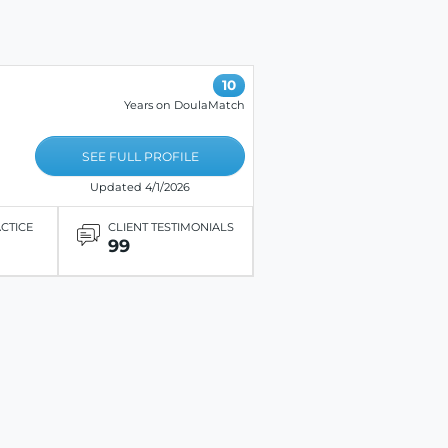
10
Years on DoulaMatch
SEE FULL PROFILE
Updated 4/1/2026
ACTICE
CLIENT TESTIMONIALS
99