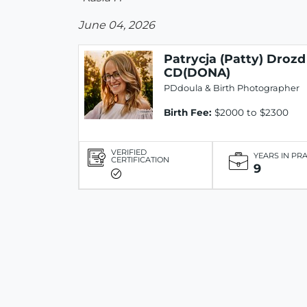
June 04, 2026
Patrycja (Patty) Drozd
CD(DONA)
PDdoula & Birth Photographer
Birth Fee:
$2000 to $2300
VERIFIED
YEARS IN PR
CERTIFICATION
9