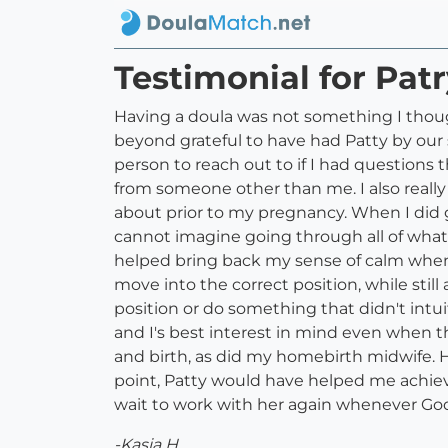
Testimonial for Pat
Having a doula was not something I thou
beyond grateful to have had Patty by our 
person to reach out to if I had question
from someone other than me. I also real
about prior to my pregnancy. When I did g
cannot imagine going through all of wha
helped bring back my sense of calm when 
move into the correct position, while stil
position or do something that didn't intui
and I's best interest in mind even when 
and birth, as did my homebirth midwife. How
point, Patty would have helped me achiev
wait to work with her again whenever God 
-Kasia H