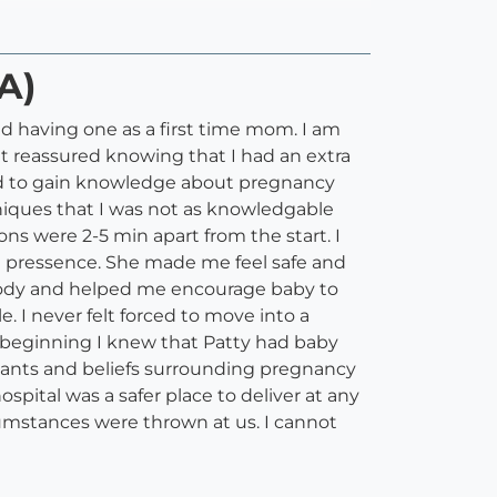
A)
 having one as a first time mom. I am
lt reassured knowing that I had an extra
and to gain knowledge about pregnancy
iques that I was not as knowledgable
ns were 2-5 min apart from the start. I
e pressence. She made me feel safe and
y body and helped me encourage baby to
. I never felt forced to move into a
he beginning I knew that Patty had baby
 wants and beliefs surrounding pregnancy
spital was a safer place to deliver at any
umstances were thrown at us. I cannot