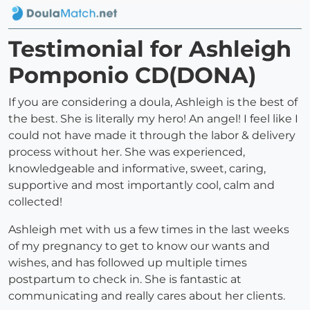
Testimonial for Ashleigh
Pomponio CD(DONA)
If you are considering a doula, Ashleigh is the best of
the best. She is literally my hero! An angel! I feel like I
could not have made it through the labor & delivery
process without her. She was experienced,
knowledgeable and informative, sweet, caring,
supportive and most importantly cool, calm and
collected!
Ashleigh met with us a few times in the last weeks
of my pregnancy to get to know our wants and
wishes, and has followed up multiple times
postpartum to check in. She is fantastic at
communicating and really cares about her clients.