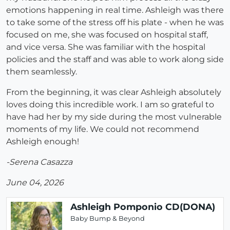
emotions happening in real time. Ashleigh was there
to take some of the stress off his plate - when he was
focused on me, she was focused on hospital staff,
and vice versa. She was familiar with the hospital
policies and the staff and was able to work along side
them seamlessly.
From the beginning, it was clear Ashleigh absolutely
loves doing this incredible work. I am so grateful to
have had her by my side during the most vulnerable
moments of my life. We could not recommend
Ashleigh enough!
-Serena Casazza
June 04, 2026
Ashleigh Pomponio CD(DONA)
Baby Bump & Beyond