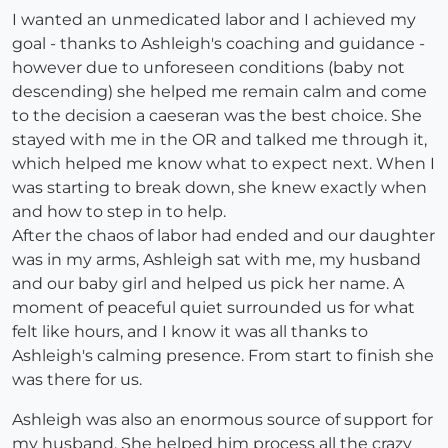
I wanted an unmedicated labor and I achieved my
goal - thanks to Ashleigh's coaching and guidance -
however due to unforeseen conditions (baby not
descending) she helped me remain calm and come
to the decision a caeseran was the best choice. She
stayed with me in the OR and talked me through it,
which helped me know what to expect next. When I
was starting to break down, she knew exactly when
and how to step in to help.
After the chaos of labor had ended and our daughter
was in my arms, Ashleigh sat with me, my husband
and our baby girl and helped us pick her name. A
moment of peaceful quiet surrounded us for what
felt like hours, and I know it was all thanks to
Ashleigh's calming presence. From start to finish she
was there for us.
Ashleigh was also an enormous source of support for
my husband. She helped him process all the crazy