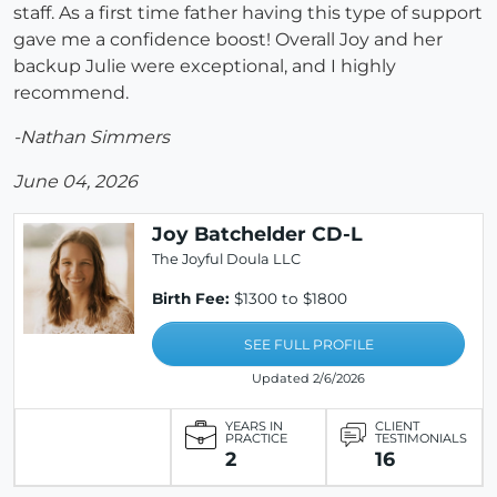
staff. As a first time father having this type of support
gave me a confidence boost! Overall Joy and her
backup Julie were exceptional, and I highly
recommend.
-Nathan Simmers
June 04, 2026
Joy Batchelder CD-L
The Joyful Doula LLC
Birth Fee:
$1300 to $1800
SEE FULL PROFILE
Updated 2/6/2026
YEARS IN
CLIENT
PRACTICE
TESTIMONIALS
2
16