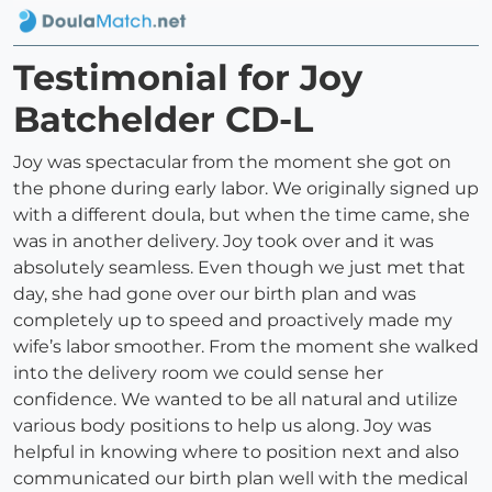
Testimonial for Joy
Batchelder CD-L
Joy was spectacular from the moment she got on
the phone during early labor. We originally signed up
with a different doula, but when the time came, she
was in another delivery. Joy took over and it was
absolutely seamless. Even though we just met that
day, she had gone over our birth plan and was
completely up to speed and proactively made my
wife’s labor smoother. From the moment she walked
into the delivery room we could sense her
confidence. We wanted to be all natural and utilize
various body positions to help us along. Joy was
helpful in knowing where to position next and also
communicated our birth plan well with the medical