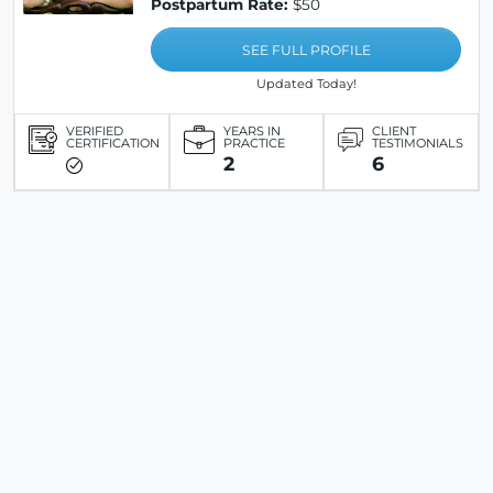
Postpartum Rate:
$50
SEE FULL PROFILE
Updated Today!
VERIFIED
YEARS IN
CLIENT
CERTIFICATION
PRACTICE
TESTIMONIALS
2
6