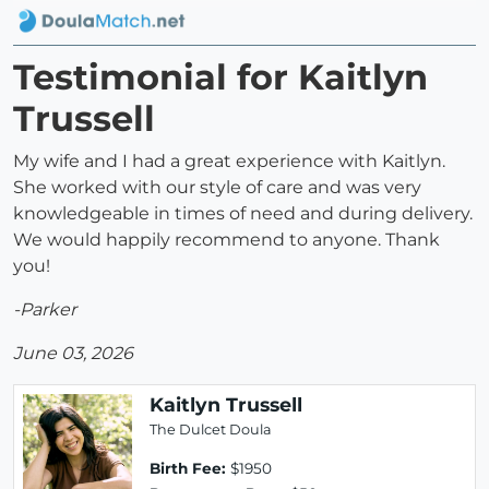
Testimonial for Kaitlyn
Trussell
My wife and I had a great experience with Kaitlyn.
She worked with our style of care and was very
knowledgeable in times of need and during delivery.
We would happily recommend to anyone. Thank
you!
-Parker
June 03, 2026
Kaitlyn Trussell
The Dulcet Doula
Birth Fee:
$1950