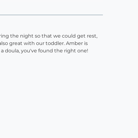
ing the night so that we could get rest,
so great with our toddler. Amber is
a doula, you've found the right one!