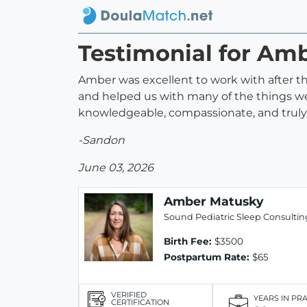
Testimonial for Am
Amber was excellent to work with after th
and helped us with many of the things we
knowledgeable, compassionate, and truly d
-Sandon
June 03, 2026
Amber Matusky
Sound Pediatric Sleep Consultin
Birth Fee:
$3500
Postpartum Rate:
$65
VERIFIED
YEARS IN PR
CERTIFICATION