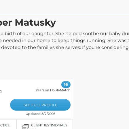
ber Matusky
e birth of our daughter. She helped soothe our baby dur
 needed in our home to keep things running. She was al
evoted to the families she serves. If you're considering 
16
Years on DoulaMatch
g
SEE FULL PROFILE
Updated 8/7/2026
ACTICE
CLIENT TESTIMONIALS