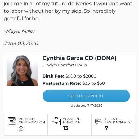
join me in all of my future deliveries. I wouldn't want
to labor without her by my side. So incredibly
grateful for her!
-Mayra Miller
June 03, 2026
Cynthia Garza CD (DONA)
Cindy's Comfort Doula
Birth Fee:
$900 to $2000
Postpartum Rate:
$35 to $50
SEE FULL PROFILE
Updated 7/7/2026
VERIFIED
YEARS IN
CLIENT
CERTIFICATION
PRACTICE
TESTIMONIALS
13
7