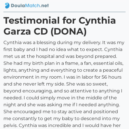
Testimonial for Cynthia
Garza CD (DONA)
Cynthia was a blessing during my delivery. It was my
first baby and I had no idea what to expect. Cynthia
met us at the hospital and was beyond prepared.
She had my birth plan in a frame, a fan, essential oils,
lights, anything and everything to create a peaceful
environment in my room. I was in labor for 56 hours
and she never left my side. She was so sweet,
beyond encouraging, and so attentive to anything I
needed. I could simply move in the middle of the
night and she was asking me if I needed anything.
She encouraged me to stay active and positioned
me constantly to get my baby to descend into my
pelvis. Cynthia was incredible and I would have her